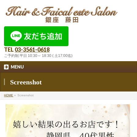
TEL
03-3561-0618
ご予約制:平日 10:30～ 18:30 ( 土17:00迄)
MENU
Screenshot
HOME
»
Screenshot