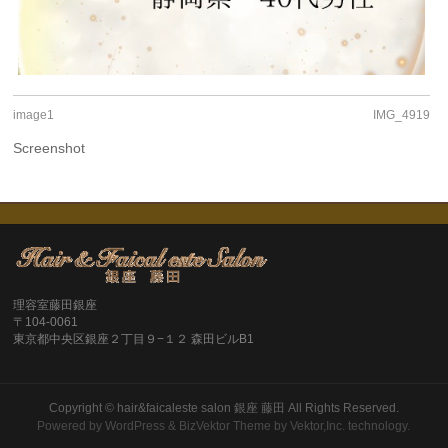
image1
IMG_4919
Screenshot
理容室藤田銀座
〒104-0061
東京都中央区銀座２丁目９−１２ 森田ビルB1
Copyright ©
hair&faicaleste salon 銀座 藤田
All Rights Reserved.
Powered by
WordPress
&
BizVektor Theme
by
Vektor,Inc.
technology.